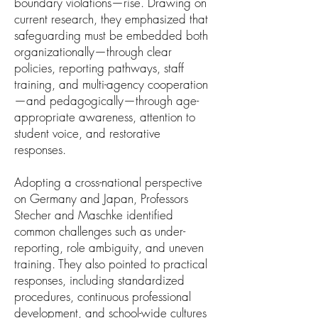
boundary violations—rise. Drawing on
current research, they emphasized that
safeguarding must be embedded both
organizationally—through clear
policies, reporting pathways, staff
training, and multi-agency cooperation
—and pedagogically—through age-
appropriate awareness, attention to
student voice, and restorative
responses.
Adopting a cross-national perspective
on Germany and Japan, Professors
Stecher and Maschke identified
common challenges such as under-
reporting, role ambiguity, and uneven
training. They also pointed to practical
responses, including standardized
procedures, continuous professional
development, and school-wide cultures