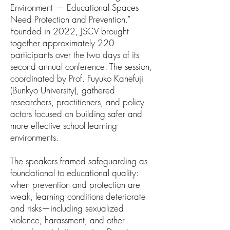
Environment — Educational Spaces
Need Protection and Prevention.”
Founded in 2022, JSCV brought
together approximately 220
participants over the two days of its
second annual conference. The session,
coordinated by Prof. Fuyuko Kanefuji
(Bunkyo University), gathered
researchers, practitioners, and policy
actors focused on building safer and
more effective school learning
environments.
The speakers framed safeguarding as
foundational to educational quality:
when prevention and protection are
weak, learning conditions deteriorate
and risks—including sexualized
violence, harassment, and other