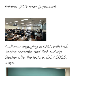
Related: JSCV news (Japanese).
Audience engaging in Q&A with Prof.
Sabine Maschke and Prof. Ludwig
Stecher after the lecture. JSCV 2025,
Tokyo.