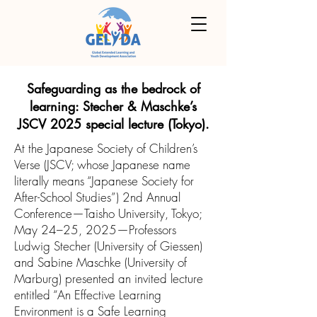
Safeguarding as the bedrock of
learning: Stecher & Maschke’s
JSCV 2025 special lecture (Tokyo).
At the Japanese Society of Children’s
Verse (JSCV; whose Japanese name
literally means “Japanese Society for
After-School Studies”) 2nd Annual
Conference—Taisho University, Tokyo;
May 24–25, 2025—Professors
Ludwig Stecher (University of Giessen)
and Sabine Maschke (University of
Marburg) presented an invited lecture
entitled “An Effective Learning
Environment is a Safe Learning