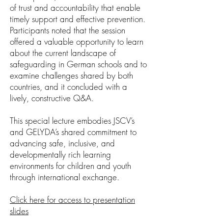
of trust and accountability that enable
timely support and effective prevention.
Participants noted that the session
offered a valuable opportunity to learn
about the current landscape of
safeguarding in German schools and to
examine challenges shared by both
countries, and it concluded with a
lively, constructive Q&A.
This special lecture embodies JSCV’s
and GELYDA’s shared commitment to
advancing safe, inclusive, and
developmentally rich learning
environments for children and youth
through international exchange.
Click here for access to presentation
slides