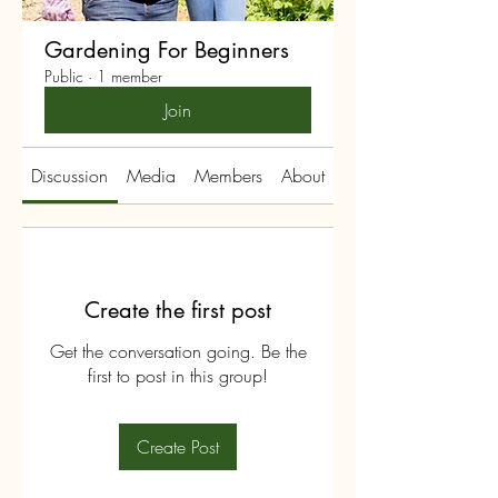
Gardening For Beginners
Public
·
1 member
Join
Discussion
Media
Members
About
Create the first post
Get the conversation going. Be the
first to post in this group!
Create Post