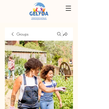
Groups