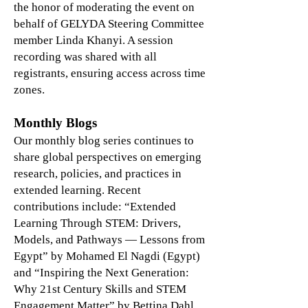
the honor of moderating the event on
behalf of GELYDA Steering Committee
member Linda Khanyi. A session
recording was shared with all
registrants, ensuring access across time
zones.
Monthly Blogs
Our monthly blog series continues to
share global perspectives on emerging
research, policies, and practices in
extended learning. Recent
contributions include: “Extended
Learning Through STEM: Drivers,
Models, and Pathways — Lessons from
Egypt” by Mohamed El Nagdi (Egypt)
and “Inspiring the Next Generation:
Why 21st Century Skills and STEM
Engagement Matter” by Bettina Dahl