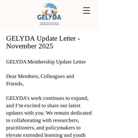
GELYDA Update Letter -
November 2025
GELYDA Membership Update Letter
Dear Members, Colleagues and
Friends,
GELYDA’s work continues to expand,
and I’m excited to share our latest
updates with you. We remain dedicated
to collaborating with researchers,
practitioners, and policymakers to
elevate extended learning and youth