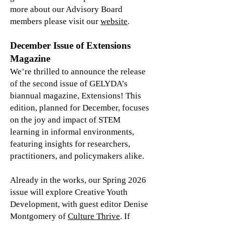
more about our Advisory Board
members please visit our
website
.
December Issue of Extensions
Magazine
We’re thrilled to announce the release
of the second issue of GELYDA’s
biannual magazine, Extensions! This
edition, planned for December, focuses
on the joy and impact of STEM
learning in informal environments,
featuring insights for researchers,
practitioners, and policymakers alike.
Already in the works, our Spring 2026
issue will explore Creative Youth
Development, with guest editor Denise
Montgomery of
Culture Thrive
. If