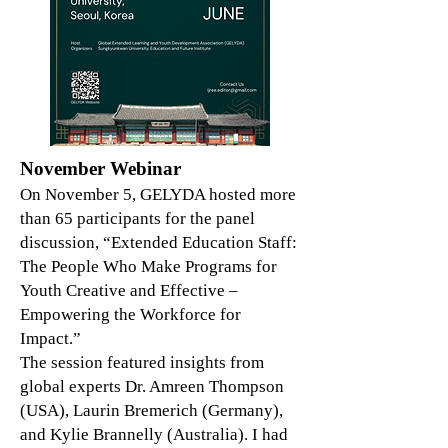
November Webinar
On November 5, GELYDA hosted more
than 65 participants for the panel
discussion, “Extended Education Staff:
The People Who Make Programs for
Youth Creative and Effective –
Empowering the Workforce for
Impact.”
The session featured insights from
global experts Dr. Amreen Thompson
(USA), Laurin Bremerich (Germany),
and Kylie Brannelly (Australia). I had