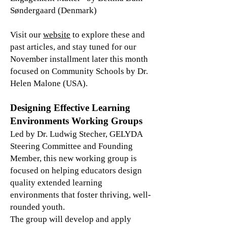
Søndergaard (Denmark)
Visit our
website
to explore these and
past articles, and stay tuned for our
November installment later this month
focused on Community Schools by Dr.
Helen Malone (USA).
Designing Effective Learning
Environments Working Groups
Led by Dr. Ludwig Stecher, GELYDA
Steering Committee and Founding
Member, this new working group is
focused on helping educators design
quality extended learning
environments that foster thriving, well-
rounded youth.
The group will develop and apply