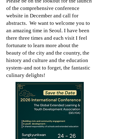
Please be on the lookout for the launch
of the comprehensive conference
website in December and call for
abstracts. We want to welcome you to
an amazing time in Seoul. I have been
there three times and each visit I feel
fortunate to learn more about the
beauty of the city and the country, the
history and culture and the education
system–and not to forget, the fantastic
culinary delights!