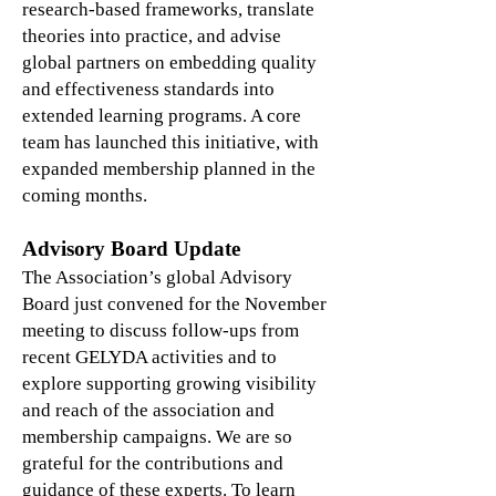
research-based frameworks, translate
theories into practice, and advise
global partners on embedding quality
and effectiveness standards into
extended learning programs. A core
team has launched this initiative, with
expanded membership planned in the
coming months.
Advisory Board Update
The Association’s global Advisory
Board just convened for the November
meeting to discuss follow-ups from
recent GELYDA activities and to
explore supporting growing visibility
and reach of the association and
membership campaigns. We are so
grateful for the contributions and
guidance of these experts. To learn