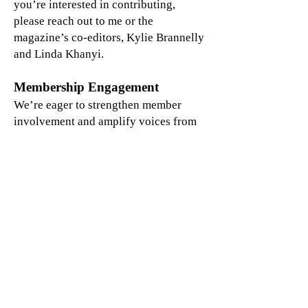
you’re interested in contributing,
please reach out to me or the
magazine’s co-editors, Kylie Brannelly
and Linda Khanyi.
Membership Engagement
We’re eager to strengthen member
involvement and amplify voices from
around the world. Our Steering
Committee is developing a member
engagement survey to learn more about
your interests and availability to
participate in GELYDA activities —
please keep an eye out for it in the
coming months!
We also invite you to help us grow our
global network. Encourage colleagues
to join by visiting
www.gelyda.org
or