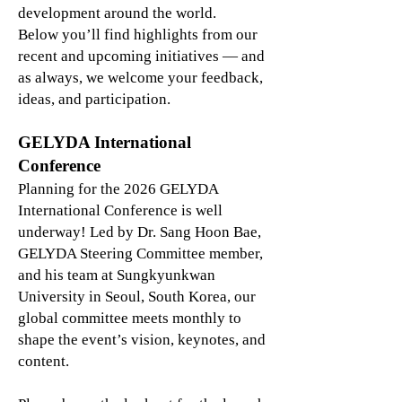
development around the world.
Below you’ll find highlights from our
recent and upcoming initiatives — and
as always, we welcome your feedback,
ideas, and participation.
GELYDA International
Conference
Planning for the 2026 GELYDA
International Conference is well
underway! Led by Dr. Sang Hoon Bae,
GELYDA Steering Committee member,
and his team at Sungkyunkwan
University in Seoul, South Korea, our
global committee meets monthly to
shape the event’s vision, keynotes, and
content.