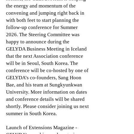
the energy and momentum of the
convening and jumping right back in
with both feet to start planning the
follow-up conference for Summer
2026. The Steering Committee was
happy to announce during the
GELYDA Business Meeting in Iceland
that the next Association conference
will be in Seoul, South Korea. The
conference will be co-hosted by one of
GELYDA’s co-founders, Sang Hoon
Bae, and his team at Sungkyunkwan
University. More information on dates
and conference details will be shared
shortly. Please consider joining us next
summer in South Korea.
Launch of Extensions Magazine -