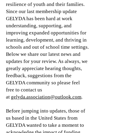
resilience of youth and their families.
Since our last membership update
GELYDA has been hard at work
understanding, supporting, and
improving expanded opportunities for
learning, development, and thriving in
schools and out of school time settings.
Below we share our latest news and
updates for your review. As always, we
greatly appreciate hearing thoughts,
feedback, suggestions from the
GELYDA community so please feel
free to contact us
at
gelyda.association@outlook.com
.
Before jumping into updates, those of
us based in the United States from
GELYDA wanted to take a moment to
acknowledge the impact of funding