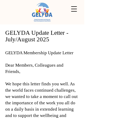
GELYDA Update Letter -
July/August 2025
GELYDA Membership Update Letter
Dear Members, Colleagues and
Friends,
We hope this letter finds you well. As
the world faces continued challenges,
we wanted to take a moment to call out
the importance of the work you all do
on a daily basis in extended learning
and to support the wellbeing and