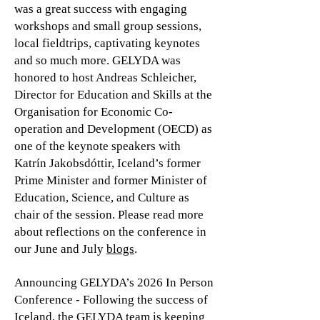
was a great success with engaging
workshops and small group sessions,
local fieldtrips, captivating keynotes
and so much more. GELYDA was
honored to host Andreas Schleicher,
Director for Education and Skills at the
Organisation for Economic Co-
operation and Development (OECD) as
one of the keynote speakers with
Katrín Jakobsdóttir, Iceland’s former
Prime Minister and former Minister of
Education, Science, and Culture as
chair of the session. Please read more
about reflections on the conference in
our June and July
blogs
.
Announcing GELYDA’s 2026 In Person
Conference - Following the success of
Iceland, the GELYDA team is keeping