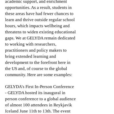
academic support, and enrichment
opportunities. As a result, students in
these areas have had fewer chances to
learn and thrive outside regular school
hours, which impacts wellbeing and
threatens to widen existing educational
gaps. We at GELYDA remain dedicated
to working with researchers,
practitioners and policy makers to
bring extended learning and
development to the forefront here in
the US and, of course to the global
community. Here are some examples:
GELYDA’s First In-Person Conference
- GELYDA hosted its inaugural in
person conference to a global audience
of almost 100 attendees in Reykjavik
Iceland June 11th to 13th. The event