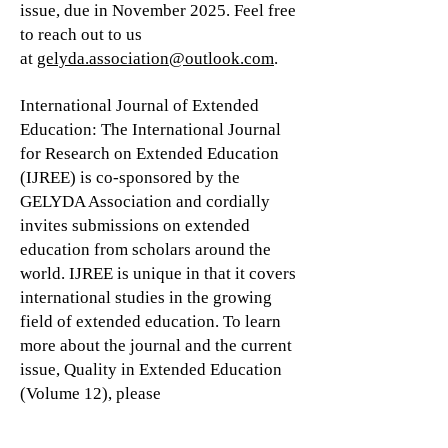
issue, due in November 2025. Feel free
to reach out to us
at
gelyda.association@outlook.com
.
International Journal of Extended
Education: The International Journal
for Research on Extended Education
(IJREE) is co-sponsored by the
GELYDA Association and cordially
invites submissions on extended
education from scholars around the
world. IJREE is unique in that it covers
international studies in the growing
field of extended education. To learn
more about the journal and the current
issue, Quality in Extended Education
(Volume 12), please
visit
https://budrich-
journals.de/index.php/IJREE
.