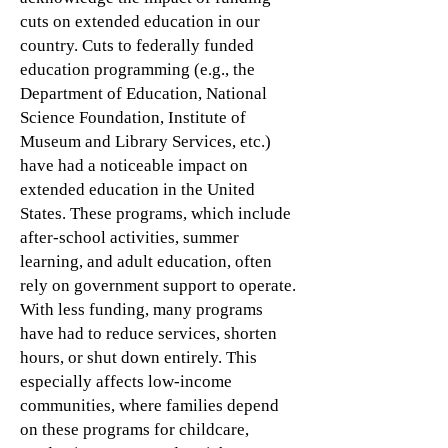
cuts on extended education in our
country. Cuts to federally funded
education programming (e.g., the
Department of Education, National
Science Foundation, Institute of
Museum and Library Services, etc.)
have had a noticeable impact on
extended education in the United
States. These programs, which include
after-school activities, summer
learning, and adult education, often
rely on government support to operate.
With less funding, many programs
have had to reduce services, shorten
hours, or shut down entirely. This
especially affects low-income
communities, where families depend
on these programs for childcare,