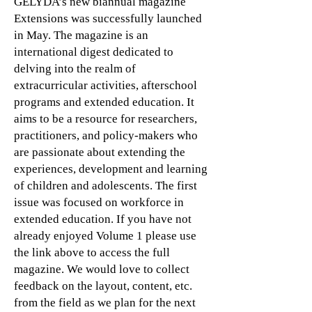
GELYDA’s new biannual magazine
Extensions was successfully launched
in May. The magazine is an
international digest dedicated to
delving into the realm of
extracurricular activities, afterschool
programs and extended education. It
aims to be a resource for researchers,
practitioners, and policy-makers who
are passionate about extending the
experiences, development and learning
of children and adolescents. The first
issue was focused on workforce in
extended education. If you have not
already enjoyed Volume 1 please use
the link above to access the full
magazine. We would love to collect
feedback on the layout, content, etc.
from the field as we plan for the next